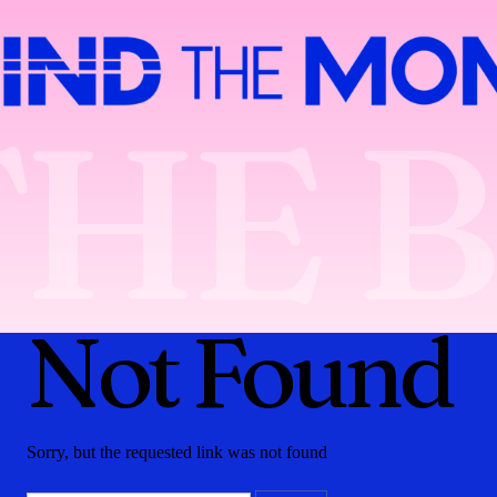
THE 
Not Found
Sorry, but the requested link was not found
Search