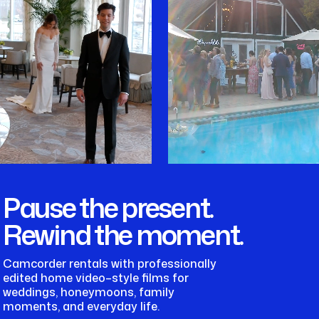
Pause the present.
Rewind the moment.
Camcorder rentals with professionally
edited home video–style films for
weddings, honeymoons, family
moments, and everyday life.