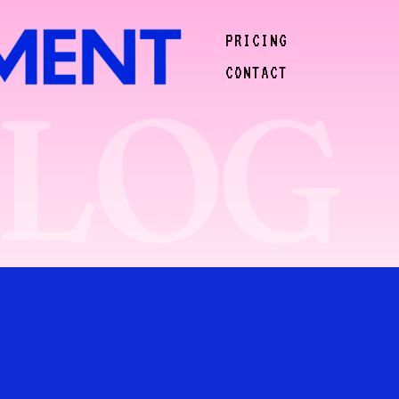
PRICING
CONTACT
BLOG