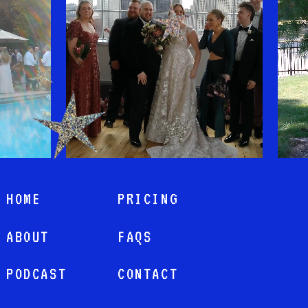
HOME
PRICING
ABOUT
FAQS
PODCAST
CONTACT