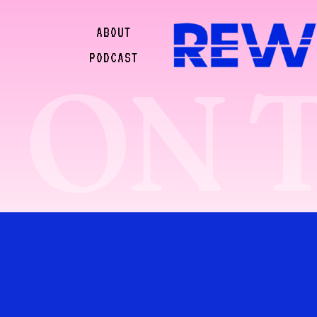
ABOUT
PODCAST
ON 