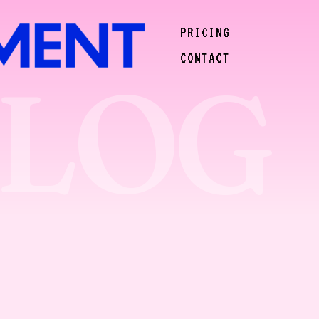
PRICING
CONTACT
BLOG