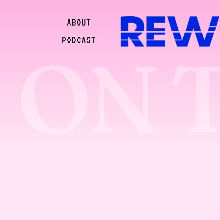
ABOUT
PODCAST
ON 