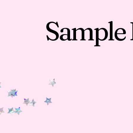
Sample 